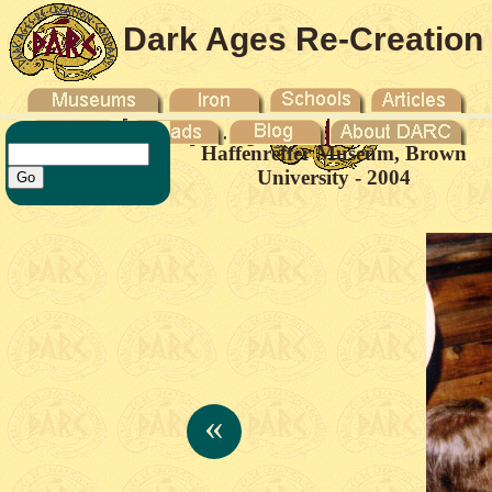
Dark Ages Re-Creation
Company
Haffenreffer Museum, Brown
University - 2004
«