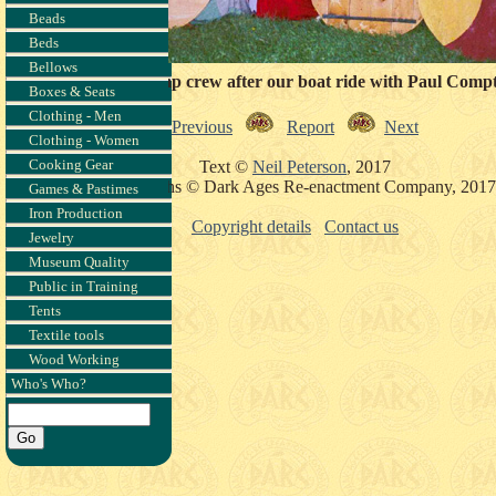
Beads
Beds
Bellows
A rather damp crew after our boat ride with Paul Comp
Boxes & Seats
Clothing - Men
Previous
Report
Next
Clothing - Women
Cooking Gear
Text ©
Neil Peterson
, 2017
Photographs © Dark Ages Re-enactment Company, 2017
Games & Pastimes
Iron Production
Copyright details
Contact us
Jewelry
Museum Quality
Public in Training
Tents
Textile tools
Wood Working
Who's Who?