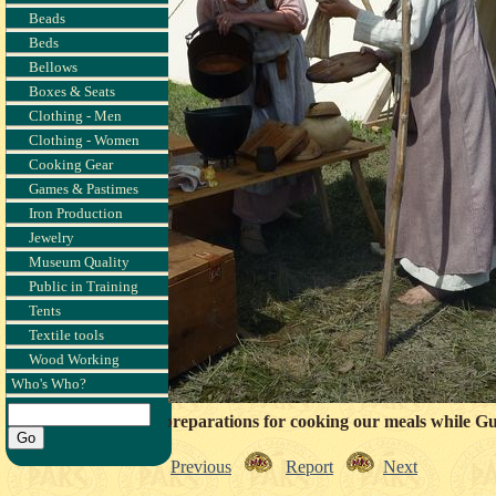
Beads
Beds
Bellows
Boxes & Seats
Clothing - Men
Clothing - Women
Cooking Gear
Games & Pastimes
Iron Production
Jewelry
Museum Quality
Public in Training
Tents
Textile tools
Wood Working
Who's Who?
e beginning the day's preparations for cooking our meals while 
Previous
Report
Next