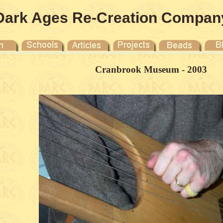
Dark Ages Re-Creation Compan
Cranbrook Museum - 2003