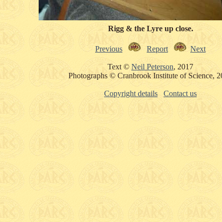
Rigg & the Lyre up close.
Previous
Report
Next
Text ©
Neil Peterson
, 2017
Photographs © Cranbrook Institute of Science, 
Copyright details
Contact us