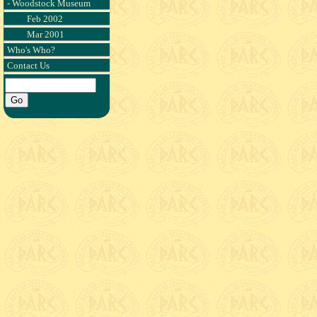
- Woodstock Museum
Feb 2002
Mar 2001
Who's Who?
Contact Us