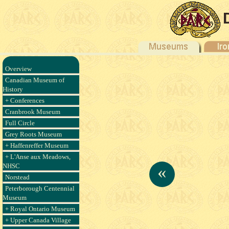
Overview
Canadian Museum of
History
+ Conferences
Cranbrook Museum
Full Circle
Grey Roots Museum
+ Haffenreffer Museum
+ L'Anse aux Meadows,
NHSC
«
Norstead
Peterborough Centennial
Museum
+ Royal Ontario Museum
+ Upper Canada Village