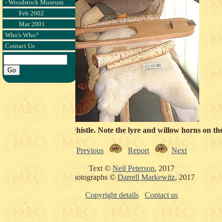
- Woodstock Museum
Feb 2002
Mar 2001
Who's Who?
Contact Us
discussing an Osberg whistle. Note the lyre and willow horns on th
Previous
Report
Next
Text ©
Neil Peterson
, 2017
Photographs ©
Darrell Markewitz
, 2017
Copyright details
Contact us