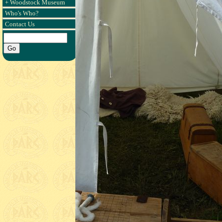
+ Woodstock Museum
Who's Who?
Contact Us