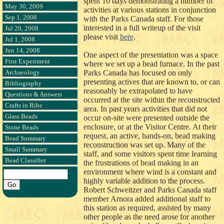
spent 10 days demonstrating a number of
May 30, 2009
activities at various stations in conjunction
Sep 1, 2008
with the Parks Canada staff. For those
interested in a full writeup of the visit
Jul 20, 2008
please visit
here
.
Jul 1, 2008
Jun 14, 2008
One aspect of the presentation was a space
First Experiment
where we set up a bead furnace. In the past
Archaeology
Parks Canada has focused on only
presenting actives that are known to, or can
Bibliography
reasonably be extrapolated to have
Questions & Answers
occurred at the site within the reconstructed
Crafts in Ribe
area. In past years activities that did not
Glass Beads
occur on-site were presented outside the
enclosure, or at the Visitor Centre. At their
Stone Beads
request, an active, hands-on, bead making
Bead Summary
reconstruction was set up. Many of the
Small Summary
staff, and some visitors spent time learning
Bead Classifier
the frustrations of bead making in an
environment where wind is a constant and
highly variable addition to the process.
Robert Schweitzer and Parks Canada staff
member Arnora added additional staff to
this station as required, assisted by many
other people as the need arose for another