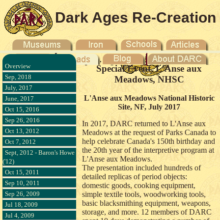
Dark Ages Re-Creation
Company
Overview
Special Event, L'Anse aux
Sep, 2018
Meadows, NHSC
July, 2017
L'Anse aux Meadows National Historic
June, 2017
Site, NF, July 2017
Oct 15, 2016
Sep 26, 2016
In 2017, DARC returned to L'Anse aux
Oct 13, 2012
Meadows at the request of Parks Canada to
help celebrate Canada's 150th birthday and
Oct 7, 2012
the 20th year of the interpretive program at
Sept, 2012 - Baron's Howe
L'Anse aux Meadows.
('12)
The presentation included hundreds of
Oct 15, 2011
detailed replicas of period objects:
Sep 10, 2011
domestic goods, cooking equipment,
Sep 26, 2009
simple textile tools, woodworking tools,
basic blacksmithing equipment, weapons,
Jul 18, 2009
storage, and more. 12 members of DARC
Jul 4, 2009