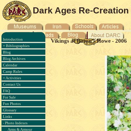
Dark Ages Re-Creation
Company
Introduction
Vikings at Baron's Howe - 2006
+ Bibliographies
Blog
Blog Archives
Calendar
Camp Rules
+ Activities
Contact Us
FAQ
For Sale
Fun Photos
Glossary
Links
- Photo Indexes
Arms & Armour