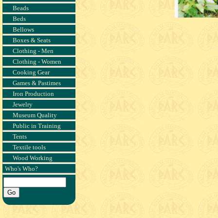
Beads
Beds
Bellows
Boxes & Seats
Clothing - Men
Clothing - Women
Cooking Gear
Games & Pastimes
Iron Production
Jewelry
Museum Quality
Public in Training
Tents
Textile tools
Wood Working
Who's Who?