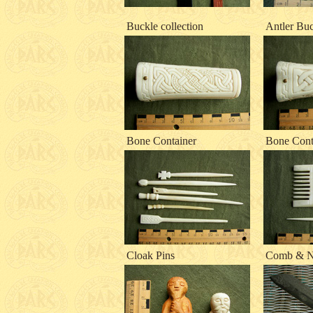
Buckle collection
Antler Bu
Bone Container
Bone Cont
Cloak Pins
Comb & N