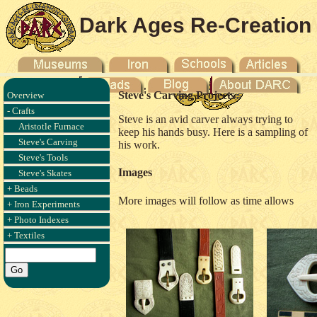
Dark Ages Re-Creation
Company
Steve's Carving Projects
Overview
- Crafts
Steve is an avid carver always trying to
Aristotle Furnace
keep his hands busy. Here is a sampling of
Steve's Carving
his work.
Steve's Tools
Images
Steve's Skates
+ Beads
More images will follow as time allows
+ Iron Experiments
+ Photo Indexes
+ Textiles