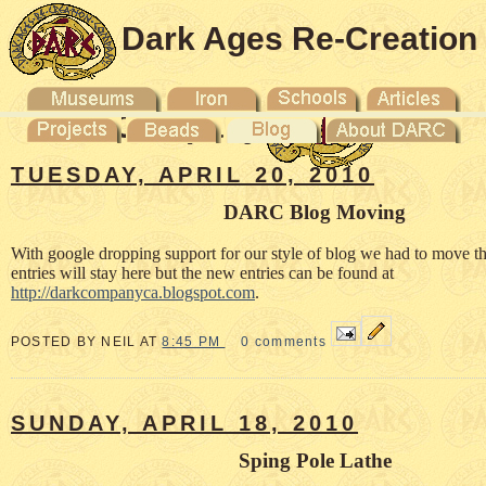
Dark Ages Re-Creation
Company
TUESDAY, APRIL 20, 2010
DARC Blog Moving
With google dropping support for our style of blog we had to move t
entries will stay here but the new entries can be found at
http://darkcompanyca.blogspot.com
.
POSTED BY NEIL AT
8:45 PM
0 comments
SUNDAY, APRIL 18, 2010
Sping Pole Lathe