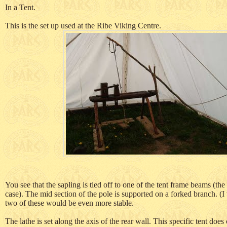
In a Tent.
This is the set up used at the Ribe Viking Centre.
You see that the sapling is tied off to one of the tent frame beams (the
case). The mid section of the pole is supported on a forked branch. (
two of these would be even more stable.
The lathe is set along the axis of the rear wall. This specific tent does